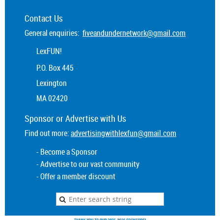
Contact Us
General enquiries:
fiveandundernetwork@gmail.com
LexFUN!
P.O. Box 445
Lexington
MA 02420
Sponsor or
Advertise
with Us
Find out more:
advertisingwithlexfun@gmail.com
- Become a Sponsor
- Advertise to our vast community
- Offer a member discount