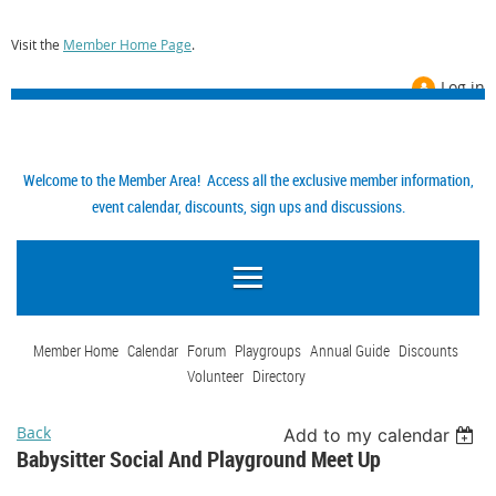
Visit the
Member Home Page
.
Log in
Welcome to the Member Area! Access all the exclusive member information,
event calendar, discounts, sign ups and discussions.
Member Home
Calendar
Forum
Playgroups
Annual Guide
Discounts
Volunteer
Directory
Back
Add to my calendar
Babysitter Social And Playground Meet Up