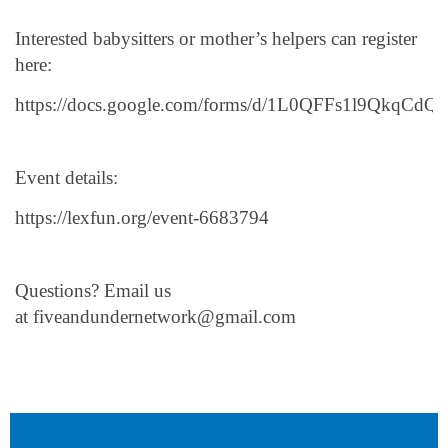
Interested babysitters or mother’s helpers can register
here:
https://docs.google.com/forms/d/1L0QFFs1l9Qkq
Event details:
https://lexfun.org/event-6683794
Questions? Email us
at fiveandundernetwork@gmail.com