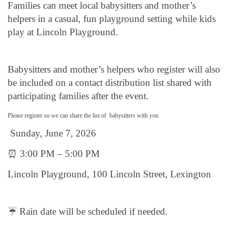
Families can meet local babysitters and mother’s
helpers in a casual, fun playground setting while kids
play at Lincoln Playground.
Babysitters and mother’s helpers who register will also
be included on a contact distribution list shared with
participating families after the event.
Please register so we can share the list of babysitters with you
Sunday, June 7, 2026
⏰ 3:00 PM – 5:00 PM
Lincoln Playground, 100 Lincoln Street, Lexington
☔ Rain date will be scheduled if needed.