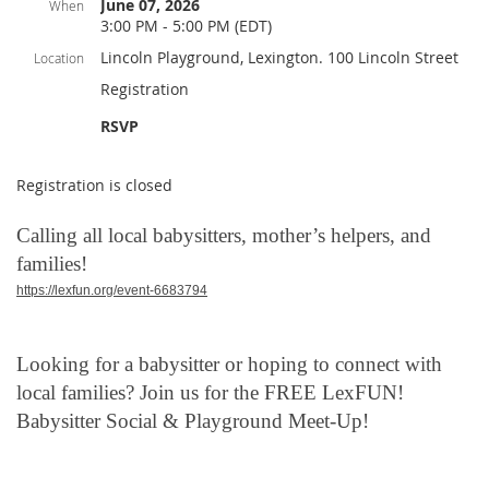
June 07, 2026
When
3:00 PM - 5:00 PM (EDT)
Lincoln Playground, Lexington. 100 Lincoln Street
Location
Registration
RSVP
Registration is closed
Calling all local babysitters, mother’s helpers, and
families!
https://lexfun.org/event-6683794
Looking for a babysitter or hoping to connect with
local families? Join us for the FREE LexFUN!
Babysitter Social & Playground Meet-Up!