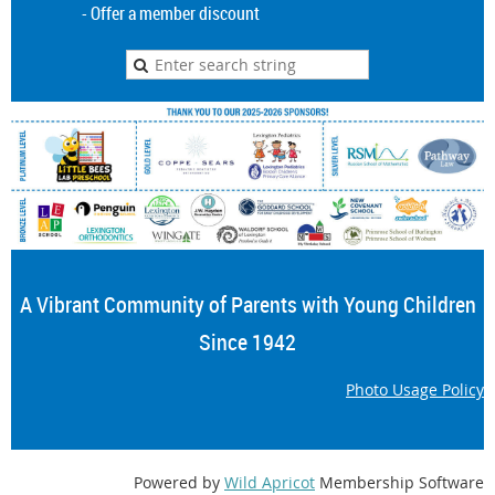
- Offer a member discount
A Vibrant Community of Parents with Young Children
Since 1942
Photo Usage Policy
Powered by
Wild Apricot
Membership Software