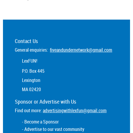
Contact Us
General enquiries:
fiveandundernetwork@gmail.com
LexFUN!
P.O. Box 445
Lexington
MA 02420
Sponsor or
Advertise
with Us
Find out more:
advertisingwithlexfun@gmail.com
- Become a Sponsor
- Advertise to our vast community