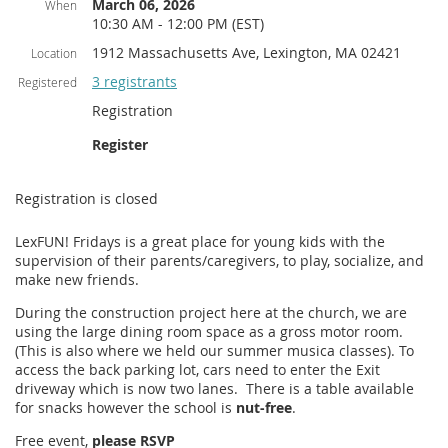
March 06, 2026
When
10:30 AM - 12:00 PM (EST)
1912 Massachusetts Ave, Lexington, MA 02421
Location
3 registrants
Registered
Registration
Register
Registration is closed
LexFUN! Fridays is a great place for young kids with the
supervision of their parents/caregivers, to play, socialize, and
make new friends.
During the construction project here at the church, we are
using the large dining room space as a gross motor room.
(This is also where we held our summer musica classes). To
access the back parking lot, cars need to enter the Exit
driveway which is now two lanes. There is a table available
for snacks however the school is
nut-free
.
Free event,
please RSVP