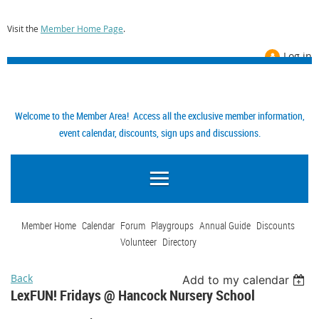
Visit the
Member Home Page
.
Log in
Welcome to the Member Area! Access all the exclusive member information,
event calendar, discounts, sign ups and discussions.
Member Home
Calendar
Forum
Playgroups
Annual Guide
Discounts
Volunteer
Directory
Back
Add to my calendar
LexFUN! Fridays @ Hancock Nursery School