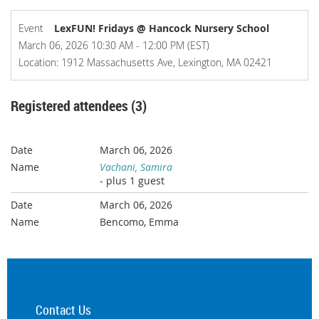
Event
LexFUN! Fridays @ Hancock Nursery School
March 06, 2026 10:30 AM - 12:00 PM (EST)
Location: 1912 Massachusetts Ave, Lexington, MA 02421
Registered attendees (3)
March 06, 2026
Vachani, Samira
- plus 1 guest
March 06, 2026
Bencomo, Emma
Contact Us