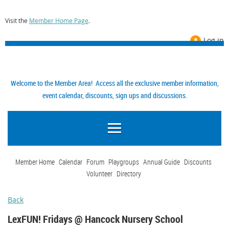
Visit the
Member Home Page
.
Log in
Welcome to the Member Area! Access all the exclusive member information,
event calendar, discounts, sign ups and discussions.
Member Home
Calendar
Forum
Playgroups
Annual Guide
Discounts
Volunteer
Directory
Back
LexFUN! Fridays @ Hancock Nursery School