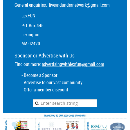
General enquiries:
fiveandundernetwork@gmail.com
LexFUN!
P.O. Box 445
Lexington
MA 02420
Sponsor or
Advertise
with Us
Find out more:
advertisingwithlexfun@gmail.com
- Become a Sponsor
- Advertise to our vast community
- Offer a member discount