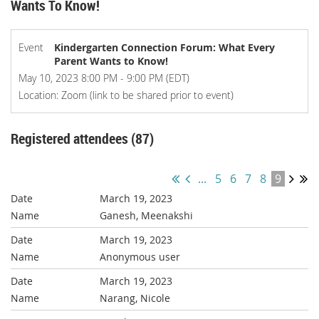
Wants To Know!
Event
Kindergarten Connection Forum: What Every
Parent Wants to Know!
May 10, 2023 8:00 PM - 9:00 PM (EDT)
Location: Zoom (link to be shared prior to event)
Registered attendees (87)
...
5
6
7
8
9
March 19, 2023
Ganesh, Meenakshi
March 19, 2023
Anonymous user
March 19, 2023
Narang, Nicole