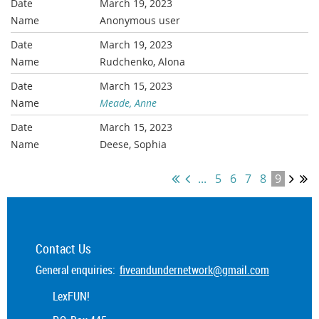
March 19, 2023
Anonymous user
March 19, 2023
Rudchenko, Alona
March 15, 2023
Meade, Anne
March 15, 2023
Deese, Sophia
...
5
6
7
8
9
Contact Us
General enquiries:
fiveandundernetwork@gmail.com
LexFUN!