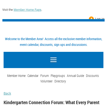
Visit the
Member Home Page
.
Log in
Welcome to the Member Area! Access all the exclusive member information,
event calendar, discounts, sign ups and discussions.
Member Home
Calendar
Forum
Playgroups
Annual Guide
Discounts
Volunteer
Directory
Back
Kindergarten Connection Forum: What Every Parent