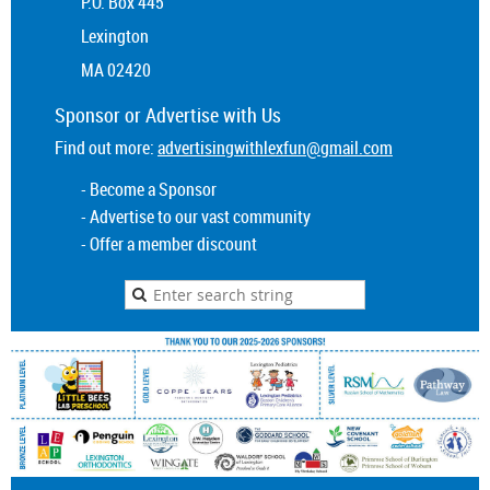
P.O. Box 445
Lexington
MA 02420
Sponsor or
Advertise
with Us
Find out more:
advertisingwithlexfun@gmail.com
- Become a Sponsor
- Advertise to our vast community
- Offer a member discount