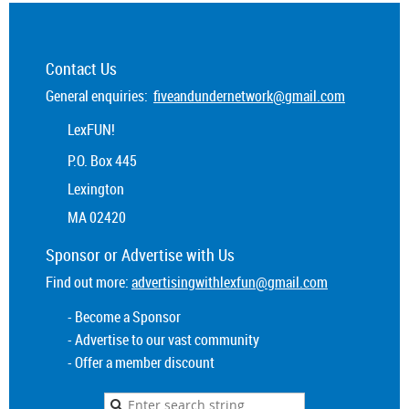
Contact Us
General enquiries:
fiveandundernetwork@gmail.com
LexFUN!
P.O. Box 445
Lexington
MA 02420
Sponsor or
Advertise
with Us
Find out more:
advertisingwithlexfun@gmail.com
- Become a Sponsor
- Advertise to our vast community
- Offer a member discount