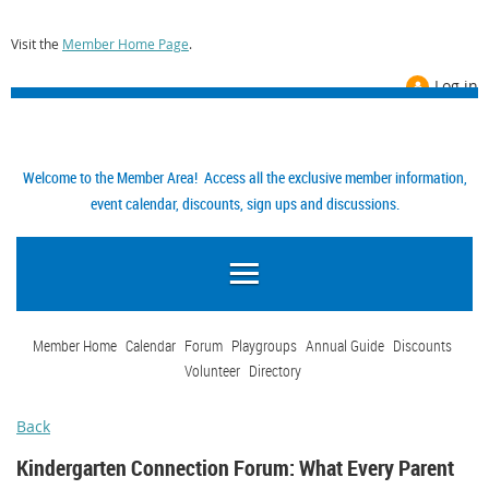
Visit the
Member Home Page
.
Log in
Welcome to the Member Area! Access all the exclusive member information,
event calendar, discounts, sign ups and discussions.
Member Home
Calendar
Forum
Playgroups
Annual Guide
Discounts
Volunteer
Directory
Back
Kindergarten Connection Forum: What Every Parent