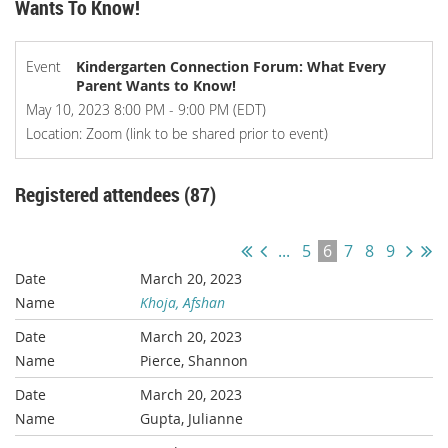
Wants To Know!
Event
Kindergarten Connection Forum: What Every
Parent Wants to Know!
May 10, 2023 8:00 PM - 9:00 PM (EDT)
Location: Zoom (link to be shared prior to event)
Registered attendees (87)
...
5
6
7
8
9
March 20, 2023
Khoja, Afshan
March 20, 2023
Pierce, Shannon
March 20, 2023
Gupta, Julianne