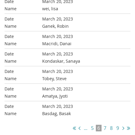
March 20, 2023
wei, lisa
March 20, 2023
Ganek, Robin
March 20, 2023
Macridi, Danai
March 20, 2023
Kondaskar, Sanaya
March 20, 2023
Tobey, Steve
March 20, 2023
Amatya, Jyoti
March 20, 2023
Basdag, Basak
...
5
6
7
8
9