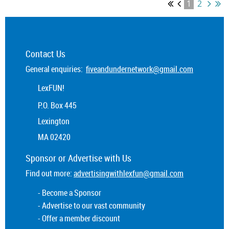
1
2
Contact Us
General enquiries:
fiveandundernetwork@gmail.com
LexFUN!
P.O. Box 445
Lexington
MA 02420
Sponsor or
Advertise
with Us
Find out more:
advertisingwithlexfun@gmail.com
- Become a Sponsor
- Advertise to our vast community
- Offer a member discount