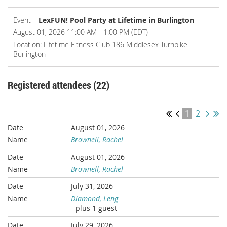
Event
LexFUN! Pool Party at Lifetime in Burlington
August 01, 2026 11:00 AM - 1:00 PM (EDT)
Location: Lifetime Fitness Club 186 Middlesex Turnpike
Burlington
Registered attendees (22)
1
2
August 01, 2026
Brownell, Rachel
August 01, 2026
Brownell, Rachel
July 31, 2026
Diamond, Leng
- plus 1 guest
July 29, 2026