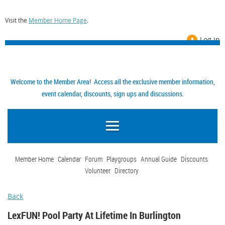
Visit the
Member Home Page
.
Log in
Welcome to the Member Area! Access all the exclusive member information,
event calendar, discounts, sign ups and discussions.
Member Home
Calendar
Forum
Playgroups
Annual Guide
Discounts
Volunteer
Directory
Back
LexFUN! Pool Party At Lifetime In Burlington