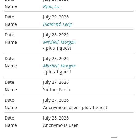
Ryan, Liz
July 29, 2026
Diamond, Leng
July 28, 2026
Mitchell, Morgan
- plus 1 guest
July 28, 2026
Mitchell, Morgan
- plus 1 guest
July 27, 2026
Sutton, Paula
July 27, 2026
Anonymous user
- plus 1 guest
July 26, 2026
Anonymous user