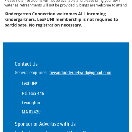
Please note; restrooms will not be available and please bring your own
water as refreshments will not be provided. Siblings are welcome to attend.
Kindergarten Connection welcomes ALL incoming
kindergartners. LexFUN! membership is not required to
participate. No registration necessary.
Contact Us
General enquiries:
fiveandundernetwork@gmail.com
LexFUN!
P.O. Box 445
Lexington
MA 02420
Sponsor or
Advertise
with Us