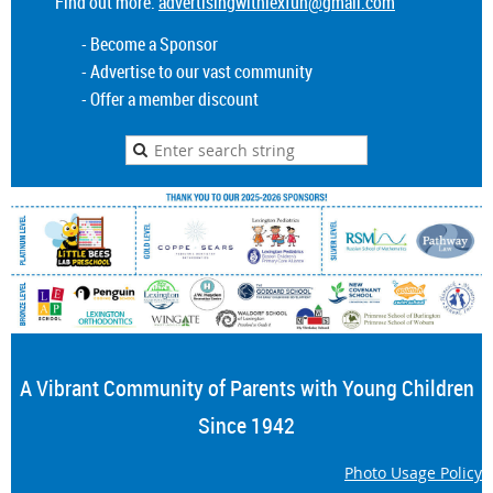
Find out more:
advertisingwithlexfun@gmail.com
- Become a Sponsor
- Advertise to our vast community
- Offer a member discount
A Vibrant Community of Parents with Young Children
Since 1942
Photo Usage Policy