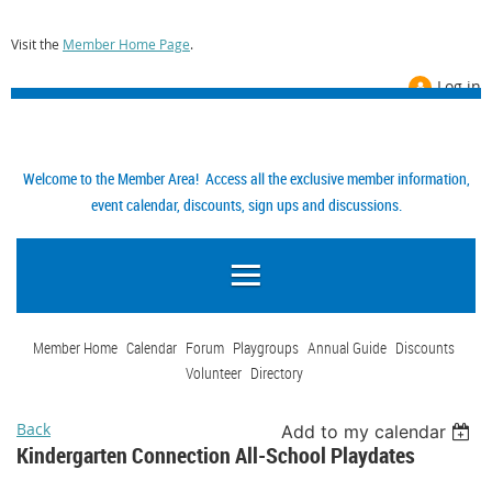
Visit the
Member Home Page
.
Log in
Welcome to the Member Area! Access all the exclusive member information,
event calendar, discounts, sign ups and discussions.
Member Home
Calendar
Forum
Playgroups
Annual Guide
Discounts
Volunteer
Directory
Back
Add to my calendar
Kindergarten Connection All-School Playdates