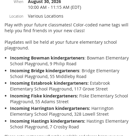
August 30, 2026
When
10:00 AM - 11:15 AM (EDT)
Various Locations
Location
Play with your future classmates! Color-coded name tags will
help you find friends in your new class!
Playdates will be held at your future elementary school
playground.
Incoming Bowman kindergarteners
: Bowman Elementary
School Playground, 9 Philip Road
Incoming Bridge kindergarteners
: Bridge Elementary
School Playground, 55 Middleby Road
Incoming Estabrook kindergarteners:
Estabrook
Elementary School Playground, 117 Grove Street
Incoming Fiske kindergarteners:
Fiske Elementary School
Playground, 55 Adams Street
Incoming Harrington kindergarteners:
Harrington
Elementary School Playground, 328 Lowell Street
Incoming Hastings kindergarteners:
Hastings Elementary
School Playground, 7 Crosby Road