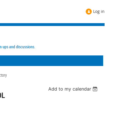
Log in
gn ups and discussions.
ctory
Add to my calendar
OL