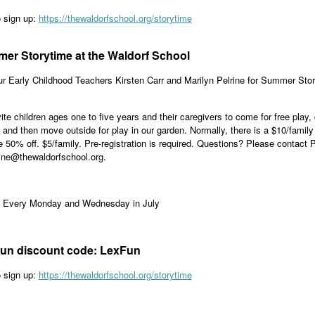
o sign up:
https://thewaldorfschool.org/storytime
er Storytime at the Waldorf School
ur Early Childhood Teachers Kirsten Carr and Marilyn Pelrine for Summer St
.
ite children ages one to five years and their caregivers to come for free play,
 and then move outside for play in our garden. Normally, there is a $10/fami
e 50% off. $5/family. Pre-registration is required. Questions? Please contact P
ine@thewaldorfschool.org.
: Every Monday and Wednesday in July
un discount code: LexFun
o sign up:
https://thewaldorfschool.org/storytime