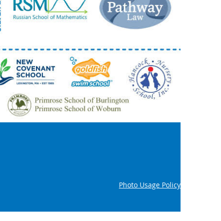
Photo Usage Policy