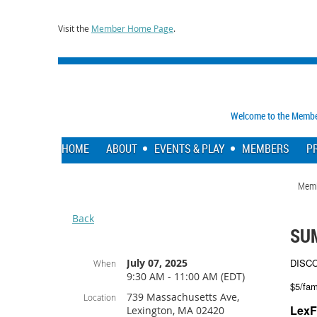
Visit the
Member Home Page
.
Welcome to the Member 
HOME
ABOUT
EVENTS & PLAY
MEMBERS
P
Mem
Back
SU
July 07, 2025
DISC
When
9:30 AM - 11:00 AM (EDT)
$5/fam
739 Massachusetts Ave,
Location
LexF
Lexington, MA 02420