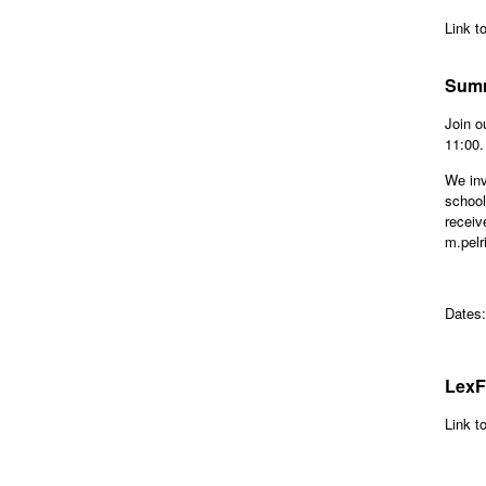
Link t
Summ
Join o
11:00
We inv
school
receiv
m.pelr
Dates
LexF
Link t