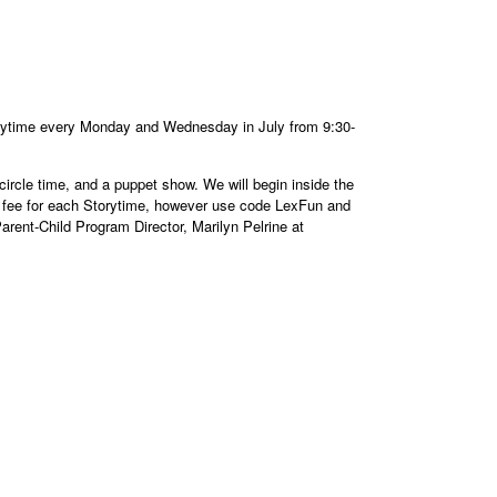
orytime every Monday and Wednesday in July from 9:30-
 circle time, and a puppet show. We will begin inside the
ly fee for each Storytime, however use code LexFun and
arent-Child Program Director, Marilyn Pelrine at