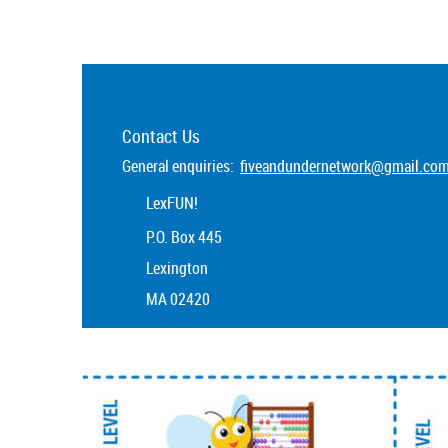
Contact Us
General enquiries:
fiveandundernetwork@gmail.co
LexFUN!
P.O. Box 445
Lexington
MA 02420