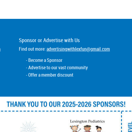
Sponsor or
Advertise
with Us
m
Find out more:
advertisingwithlexfun@gmail.com
- Become a Sponsor
- Advertise to our vast community
- Offer a member discount