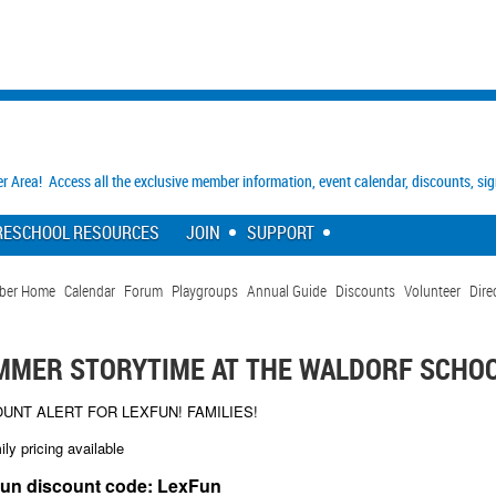
Area! Access all the exclusive member information, event calendar, discounts, si
RESCHOOL RESOURCES
JOIN
SUPPORT
ber Home
Calendar
Forum
Playgroups
Annual Guide
Discounts
Volunteer
Dire
MMER STORYTIME AT THE WALDORF SCHO
OUNT ALERT FOR LEXFUN! FAMILIES!
ily pricing available
un discount code: LexFun