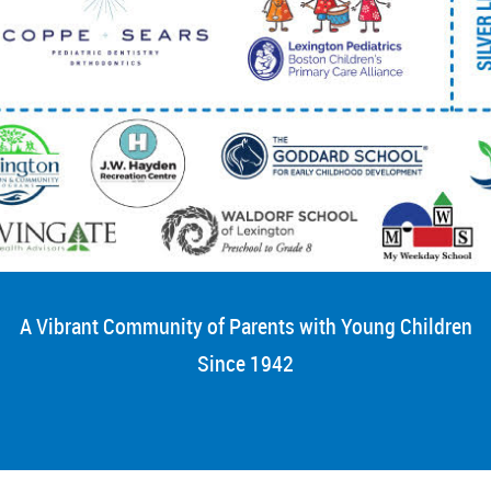
A Vibrant Community of Parents with Young Children
Since 1942